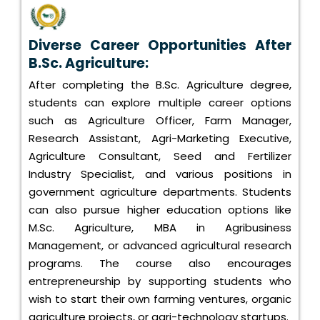
Diverse Career Opportunities After
B.Sc. Agriculture:
After completing the B.Sc. Agriculture degree,
students can explore multiple career options
such as Agriculture Officer, Farm Manager,
Research Assistant, Agri-Marketing Executive,
Agriculture Consultant, Seed and Fertilizer
Industry Specialist, and various positions in
government agriculture departments. Students
can also pursue higher education options like
M.Sc. Agriculture, MBA in Agribusiness
Management, or advanced agricultural research
programs. The course also encourages
entrepreneurship by supporting students who
wish to start their own farming ventures, organic
agriculture projects, or agri-technology startups.