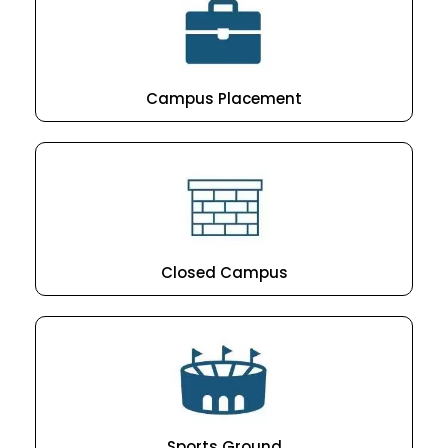
Campus Placement
Closed Campus
Sports Ground