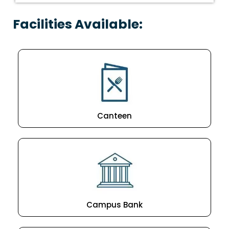
Facilities Available:
Canteen
Campus Bank