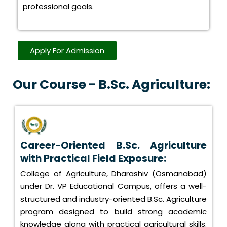
professional goals.
Apply For Admission
Our Course - B.Sc. Agriculture:
Career-Oriented B.Sc. Agriculture
with Practical Field Exposure:
College of Agriculture, Dharashiv (Osmanabad)
under Dr. VP Educational Campus, offers a well-
structured and industry-oriented B.Sc. Agriculture
program designed to build strong academic
knowledge along with practical agricultural skills.