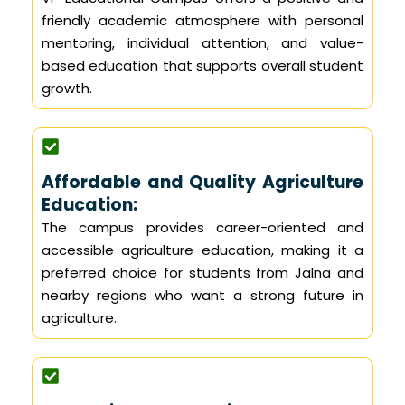
friendly academic atmosphere with personal
mentoring, individual attention, and value-
based education that supports overall student
growth.
Affordable and Quality Agriculture
Education:
The campus provides career-oriented and
accessible agriculture education, making it a
preferred choice for students from Jalna and
nearby regions who want a strong future in
agriculture.