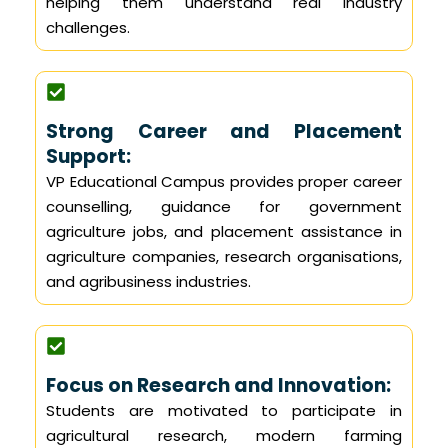
helping them understand real industry
challenges.
Strong Career and Placement
Support:
VP Educational Campus provides proper career
counselling, guidance for government
agriculture jobs, and placement assistance in
agriculture companies, research organisations,
and agribusiness industries.
Focus on Research and Innovation:
Students are motivated to participate in
agricultural research, modern farming