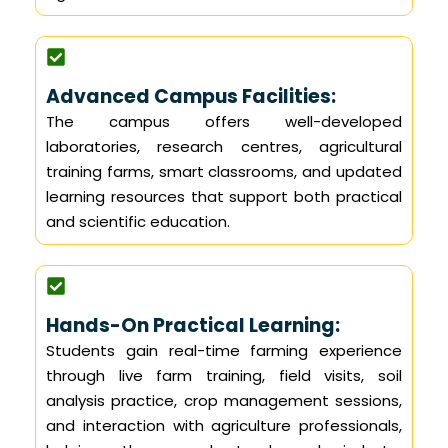
Advanced Campus Facilities:
The campus offers well-developed
laboratories, research centres, agricultural
training farms, smart classrooms, and updated
learning resources that support both practical
and scientific education.
Hands-On Practical Learning:
Students gain real-time farming experience
through live farm training, field visits, soil
analysis practice, crop management sessions,
and interaction with agriculture professionals,