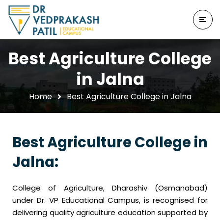
Best Agriculture College
in Jalna
Home
Best Agriculture College in Jalna
Best Agriculture College in
Jalna:
College of Agriculture, Dharashiv (Osmanabad)
under Dr. VP Educational Campus, is recognised for
delivering quality agriculture education supported by