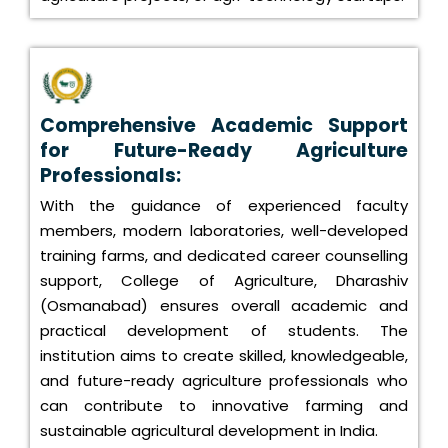
Comprehensive Academic Support
for Future-Ready Agriculture
Professionals:
With the guidance of experienced faculty
members, modern laboratories, well-developed
training farms, and dedicated career counselling
support, College of Agriculture, Dharashiv
(Osmanabad) ensures overall academic and
practical development of students. The
institution aims to create skilled, knowledgeable,
and future-ready agriculture professionals who
can contribute to innovative farming and
sustainable agricultural development in India.