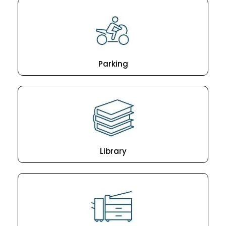
Parking
Library