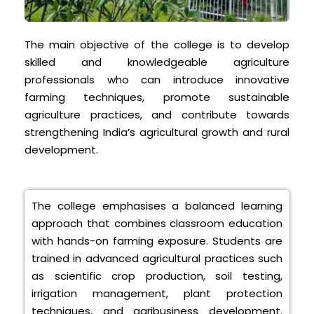
The main objective of the college is to develop
skilled and knowledgeable agriculture
professionals who can introduce innovative
farming techniques, promote sustainable
agriculture practices, and contribute towards
strengthening India’s agricultural growth and rural
development.
The college emphasises a balanced learning
approach that combines classroom education
with hands-on farming exposure. Students are
trained in advanced agricultural practices such
as scientific crop production, soil testing,
irrigation management, plant protection
techniques, and agribusiness development.