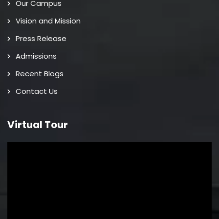
Our Campus
Vision and Mission
Press Release
Admissions
Recent Blogs
Contact Us
Virtual Tour