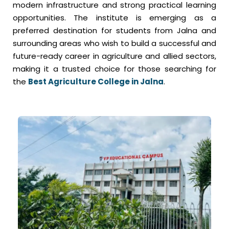
modern infrastructure and strong practical learning
opportunities. The institute is emerging as a
preferred destination for students from Jalna and
surrounding areas who wish to build a successful and
future-ready career in agriculture and allied sectors,
making it a trusted choice for those searching for
the
Best Agriculture College in Jalna
.