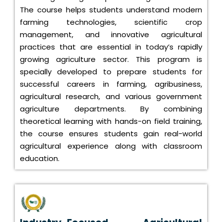
The course helps students understand modern
farming technologies, scientific crop
management, and innovative agricultural
practices that are essential in today’s rapidly
growing agriculture sector. This program is
specially developed to prepare students for
successful careers in farming, agribusiness,
agricultural research, and various government
agriculture departments. By combining
theoretical learning with hands-on field training,
the course ensures students gain real-world
agricultural experience along with classroom
education.