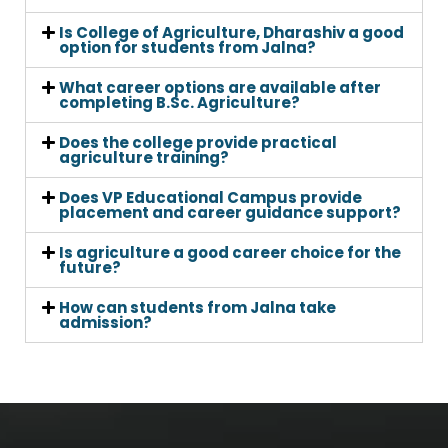
Is College of Agriculture, Dharashiv a good
option for students from Jalna?
What career options are available after
completing B.Sc. Agriculture?
Does the college provide practical
agriculture training?
Does VP Educational Campus provide
placement and career guidance support?
Is agriculture a good career choice for the
future?
How can students from Jalna take
admission?