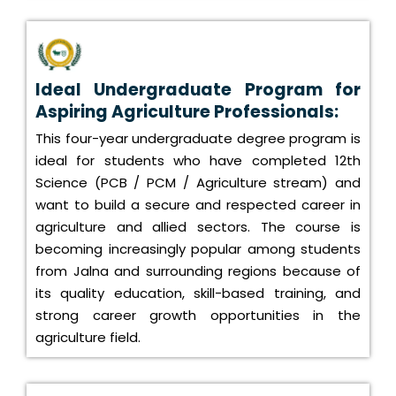
Ideal Undergraduate Program for
Aspiring Agriculture Professionals:
This four-year undergraduate degree program is
ideal for students who have completed 12th
Science (PCB / PCM / Agriculture stream) and
want to build a secure and respected career in
agriculture and allied sectors. The course is
becoming increasingly popular among students
from Jalna and surrounding regions because of
its quality education, skill-based training, and
strong career growth opportunities in the
agriculture field.