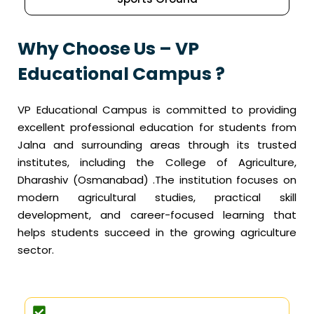
Why Choose Us – VP
Educational Campus ?
VP Educational Campus is committed to providing
excellent professional education for students from
Jalna and surrounding areas through its trusted
institutes, including the College of Agriculture,
Dharashiv (Osmanabad) .The institution focuses on
modern agricultural studies, practical skill
development, and career-focused learning that
helps students succeed in the growing agriculture
sector.