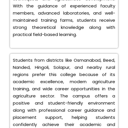
With the guidance of experienced faculty
members, advanced laboratories, and well-
maintained training farms, students receive
strong theoretical knowledge along with
practical field-based learning.
Students from districts like Osmanabad, Beed,
Nanded, Hingoli, Solapur, and nearby rural
regions prefer this college because of its
academic excellence, modern agriculture
training, and wide career opportunities in the
agriculture sector. The campus offers a
positive and student-friendly environment
along with professional career guidance and
placement support, helping students
confidently achieve their academic and