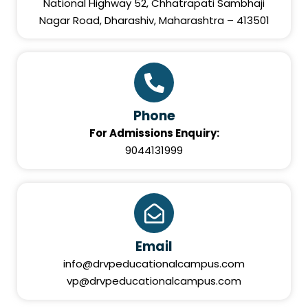
National Highway 52, Chhatrapati Sambhaji
Nagar Road, Dharashiv, Maharashtra – 413501
Phone
For Admissions Enquiry:
9044131999
Email
info@drvpeducationalcampus.com
vp@drvpeducationalcampus.com