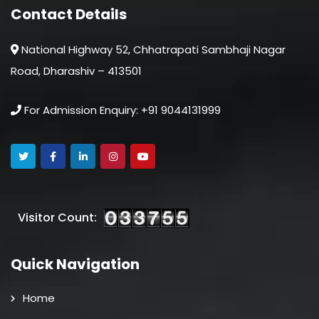
Contact Details
National Highway 52, Chhatrapati Sambhaji Nagar
Road, Dharashiv – 413501
For Admission Enquiry: +91 9044131999
Visitor Count:
Quick Navigation
Home