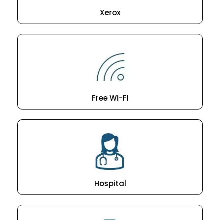
Xerox
Free Wi-Fi
Hospital