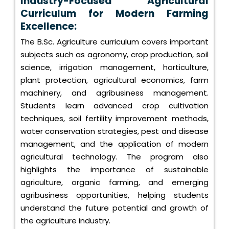
Industry-Focused Agricultural
Curriculum for Modern Farming
Excellence:
The B.Sc. Agriculture curriculum covers important
subjects such as agronomy, crop production, soil
science, irrigation management, horticulture,
plant protection, agricultural economics, farm
machinery, and agribusiness management.
Students learn advanced crop cultivation
techniques, soil fertility improvement methods,
water conservation strategies, pest and disease
management, and the application of modern
agricultural technology. The program also
highlights the importance of sustainable
agriculture, organic farming, and emerging
agribusiness opportunities, helping students
understand the future potential and growth of
the agriculture industry.