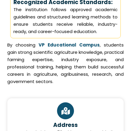
Recognized Academic Standards:
The institution follows approved academic
guidelines and structured learning methods to
ensure students receive reliable, industry-
ready, and career-focused education.
By choosing
VP Educational Campus
, students
gain strong scientific agriculture knowledge, practical
farming expertise, industry exposure, and
professional training, helping them build successful
careers in agriculture, agribusiness, research, and
government sectors.
Address