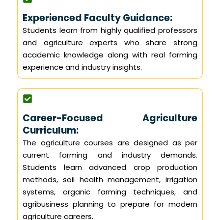
Experienced Faculty Guidance:
Students learn from highly qualified professors
and agriculture experts who share strong
academic knowledge along with real farming
experience and industry insights.
Career-Focused Agriculture
Curriculum:
The agriculture courses are designed as per
current farming and industry demands.
Students learn advanced crop production
methods, soil health management, irrigation
systems, organic farming techniques, and
agribusiness planning to prepare for modern
agriculture careers.