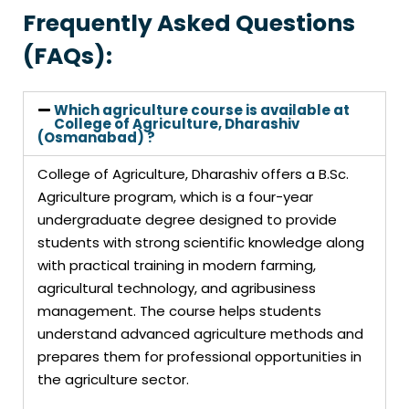
Frequently Asked Questions
(FAQs):
Which agriculture course is available at
College of Agriculture, Dharashiv
(Osmanabad) ?
College of Agriculture, Dharashiv offers a B.Sc.
Agriculture program, which is a four-year
undergraduate degree designed to provide
students with strong scientific knowledge along
with practical training in modern farming,
agricultural technology, and agribusiness
management. The course helps students
understand advanced agriculture methods and
prepares them for professional opportunities in
the agriculture sector.