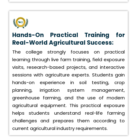
Hands-On Practical Training for
Real-World Agricultural Success:
The college strongly focuses on practical
learning through live farm training, field exposure
visits, research-based projects, and interactive
sessions with agriculture experts. Students gain
hands-on experience in soil testing, crop
planning, irrigation system management,
greenhouse farming, and the use of modern
agricultural equipment. This practical exposure
helps students understand real-life farming
challenges and prepares them according to
current agricultural industry requirements.