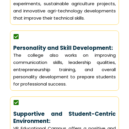
experiments, sustainable agriculture projects,
and innovative agri-technology developments
that improve their technical skills.
Personality and Skill Development:
The college also works on improving
communication skills, leadership qualities,
entrepreneurship training, and overall
personality development to prepare students
for professional success.
Supportive and Student-Centric
Environment:
VP Educational Campus offers a positive and