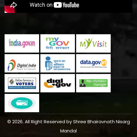
© 2026. All Right Reserved by Shree Bhairavnath Nisarg
Mandal