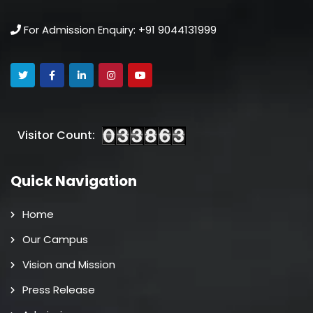
For Admission Enquiry: +91 9044131999
Visitor Count:
Quick Navigation
Home
Our Campus
Vision and Mission
Press Release