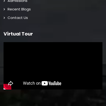
Admissions
Recent Blogs
Contact Us
Virtual Tour