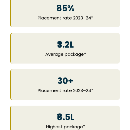
85%
Placement rate 2023–24*
₹3.2L
Average package*
30+
Placement rate 2023–24*
₹8.5L
Highest package*