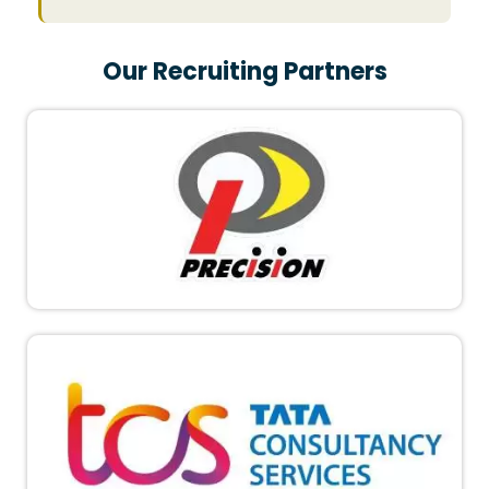
Our Recruiting Partners