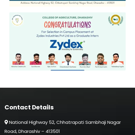
Contact Details
National Highway 52, Chhatrapati Sambhaji Nagar
Road, Dharashiv – 413501