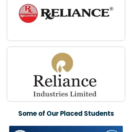
Some of Our Placed Students