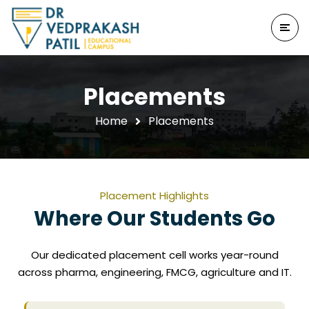
Placements
Home
Placements
Placement Highlights
Where Our Students Go
Our dedicated placement cell works year-round
across pharma, engineering, FMCG, agriculture and IT.