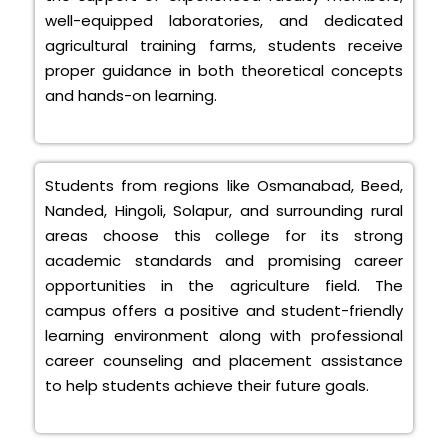
well-equipped laboratories, and dedicated
agricultural training farms, students receive
proper guidance in both theoretical concepts
and hands-on learning.
Students from regions like Osmanabad, Beed,
Nanded, Hingoli, Solapur, and surrounding rural
areas choose this college for its strong
academic standards and promising career
opportunities in the agriculture field. The
campus offers a positive and student-friendly
learning environment along with professional
career counseling and placement assistance
to help students achieve their future goals.