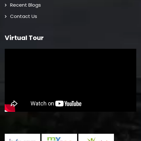
Recent Blogs
Contact Us
Virtual Tour