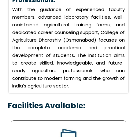
Professionals:
With the guidance of experienced faculty
members, advanced laboratory facilities, well-
maintained agricultural training farms, and
dedicated career counseling support, College of
Agriculture Dharashiv (Osmanabad) focuses on
the complete academic and practical
development of students. The institution aims
to create skilled, knowledgeable, and future-
ready agriculture professionals who can
contribute to modern farming and the growth of
India’s agriculture sector.
Facilities Available: