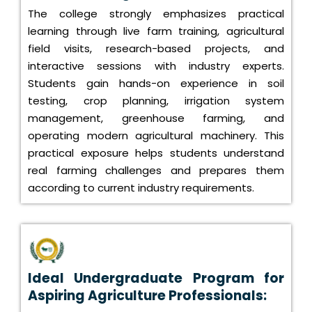
The college strongly emphasizes practical
learning through live farm training, agricultural
field visits, research-based projects, and
interactive sessions with industry experts.
Students gain hands-on experience in soil
testing, crop planning, irrigation system
management, greenhouse farming, and
operating modern agricultural machinery. This
practical exposure helps students understand
real farming challenges and prepares them
according to current industry requirements.
Ideal Undergraduate Program for
Aspiring Agriculture Professionals: