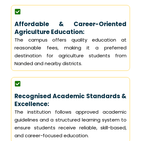
Affordable & Career-Oriented
Agriculture Education:
The campus offers quality education at
reasonable fees, making it a preferred
destination for agriculture students from
Nanded and nearby districts.
Recognised Academic Standards &
Excellence:
The institution follows approved academic
guidelines and a structured learning system to
ensure students receive reliable, skill-based,
and career-focused education.