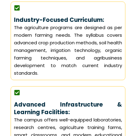
Industry-Focused Curriculum:
The agriculture programs are designed as per
modern farming needs. The syllabus covers
advanced crop production methods, soil health
management, irrigation technology, organic
farming techniques, and agribusiness
development to match current industry
standards.
Advanced Infrastructure &
Learning Facilities:
The campus offers well-equipped laboratories,
research centres, agriculture training farms,
smart classrooms, and modern educational