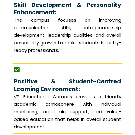
Skill Development & Personality
Enhancement:
The campus focuses on improving
communication skills, entrepreneurship
development, leadership qualities, and overall
personality growth to make students industry-
ready professionals.
Positive & Student-Centred
Learning Environment:
VP Educational Campus provides a friendly
academic atmosphere with individual
mentoring, academic support, and value-
based education that helps in overall student
development.