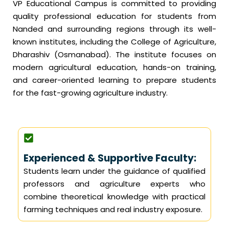
VP Educational Campus is committed to providing
quality professional education for students from
Nanded and surrounding regions through its well-
known institutes, including the College of Agriculture,
Dharashiv (Osmanabad). The institute focuses on
modern agricultural education, hands-on training,
and career-oriented learning to prepare students
for the fast-growing agriculture industry.
Experienced & Supportive Faculty:
Students learn under the guidance of qualified
professors and agriculture experts who
combine theoretical knowledge with practical
farming techniques and real industry exposure.