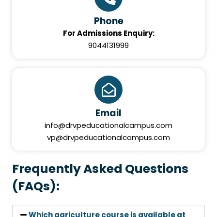
Phone
For Admissions Enquiry:
9044131999
Email
info@drvpeducationalcampus.com
vp@drvpeducationalcampus.com
Frequently Asked Questions
(FAQs):
Which agriculture course is available at