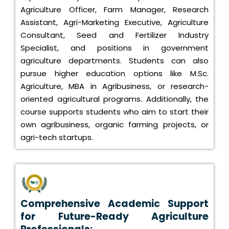
Agriculture Officer, Farm Manager, Research
Assistant, Agri-Marketing Executive, Agriculture
Consultant, Seed and Fertilizer Industry
Specialist, and positions in government
agriculture departments. Students can also
pursue higher education options like M.Sc.
Agriculture, MBA in Agribusiness, or research-
oriented agricultural programs. Additionally, the
course supports students who aim to start their
own agribusiness, organic farming projects, or
agri-tech startups.
Comprehensive Academic Support
for Future-Ready Agriculture