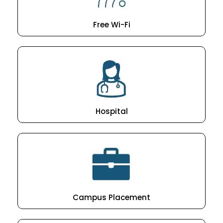
Free Wi-Fi
Hospital
Campus Placement