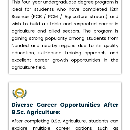
This four-year undergraduate degree program is
ideal for students who have completed 12th
Science (PCB / PCM / Agriculture stream) and
wish to build a stable and respected career in
agriculture and allied sectors. The program is
gaining strong popularity among students from
Nanded and nearby regions due to its quality
education, skill-based training approach, and
excellent career growth opportunities in the
agriculture field.
Diverse Career Opportunities After
B.Sc. Agriculture:
After completing B.Sc. Agriculture, students can
explore multiple career options such as