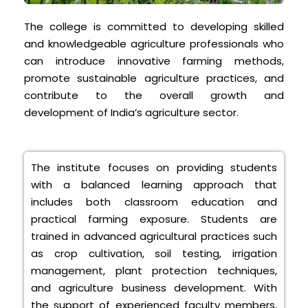
The college is committed to developing skilled
and knowledgeable agriculture professionals who
can introduce innovative farming methods,
promote sustainable agriculture practices, and
contribute to the overall growth and
development of India’s agriculture sector.
The institute focuses on providing students
with a balanced learning approach that
includes both classroom education and
practical farming exposure. Students are
trained in advanced agricultural practices such
as crop cultivation, soil testing, irrigation
management, plant protection techniques,
and agriculture business development. With
the support of experienced faculty members,