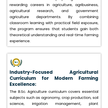
rewarding careers in agriculture, agribusiness,
agricultural research, and government
agriculture departments. By combining
classroom learning with practical field exposure,
the program ensures that students gain both
theoretical understanding and real-time farming
experience.
Industry-Focused Agricultural
Curriculum for Modern Farming
Excellence:
The B.Sc. Agriculture curriculum covers essential
subjects such as agronomy, crop production, soil
science, irrigation management, plant