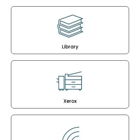
Library
Xerox