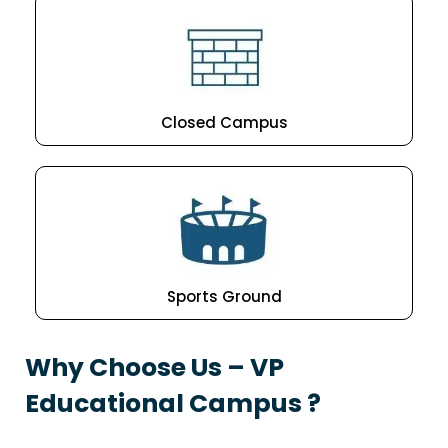
Closed Campus
Sports Ground
Why Choose Us – VP
Educational Campus ?