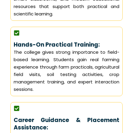
resources that support both practical and
scientific learning.
Hands-On Practical Training:
The college gives strong importance to field-
based learning. Students gain real farming
experience through farm practicals, agricultural
field visits, soil testing activities, crop
management training, and expert interaction
sessions.
Career Guidance & Placement
Assistance: