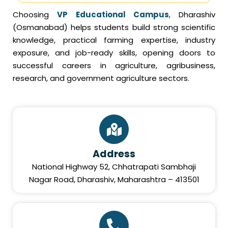
Choosing
VP Educational Campus
, Dharashiv
(Osmanabad) helps students build strong scientific
knowledge, practical farming expertise, industry
exposure, and job-ready skills, opening doors to
successful careers in agriculture, agribusiness,
research, and government agriculture sectors.
Address
National Highway 52, Chhatrapati Sambhaji
Nagar Road, Dharashiv, Maharashtra – 413501