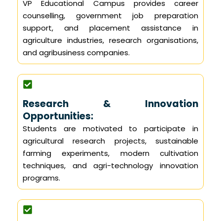
VP Educational Campus provides career
counselling, government job preparation
support, and placement assistance in
agriculture industries, research organisations,
and agribusiness companies.
Research & Innovation
Opportunities:
Students are motivated to participate in
agricultural research projects, sustainable
farming experiments, modern cultivation
techniques, and agri-technology innovation
programs.