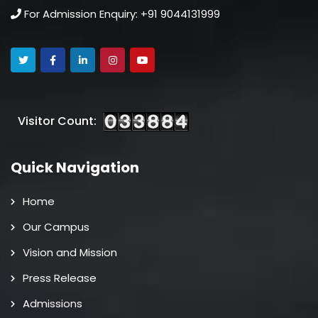
For Admission Enquiry: +91 9044131999
Visitor Count:
Quick Navigation
Home
Our Campus
Vision and Mission
Press Release
Admissions