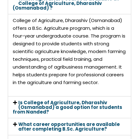
College of Agriculture, Dharashiv
(Osmanabad) ?
College of Agriculture, Dharashiv (Osmanabad)
offers a B.Sc. Agriculture program, which is a
four-year undergraduate course. The program is
designed to provide students with strong
scientific agriculture knowledge, modern farming
techniques, practical field training, and
understanding of agribusiness management. It
helps students prepare for professional careers
in the agriculture and farming sector.
Is College of Agriculture, Dharashiv
(Osmanabad) a good option for students
from Nanded?
What career opportunities are available
after completing B.Sc. Agriculture?