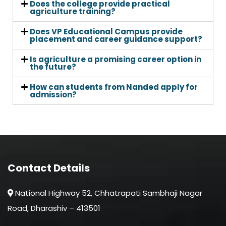
Does the college provide practical
agriculture training?
Does VP Educational Campus provide
placement and career guidance support?
Is agriculture a promising career option in
the future?
How can students from Nanded apply for
admission?
Contact Details
National Highway 52, Chhatrapati Sambhaji Nagar
Road, Dharashiv – 413501