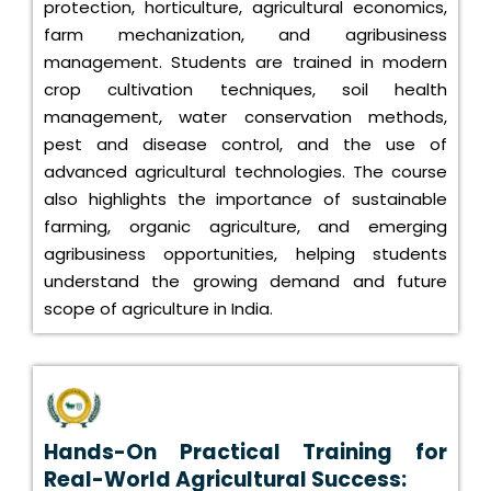
protection, horticulture, agricultural economics,
farm mechanization, and agribusiness
management. Students are trained in modern
crop cultivation techniques, soil health
management, water conservation methods,
pest and disease control, and the use of
advanced agricultural technologies. The course
also highlights the importance of sustainable
farming, organic agriculture, and emerging
agribusiness opportunities, helping students
understand the growing demand and future
scope of agriculture in India.
Hands-On Practical Training for
Real-World Agricultural Success: