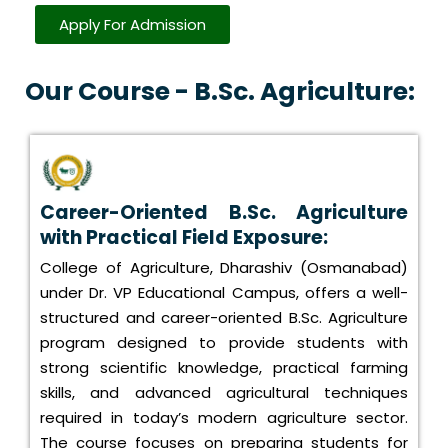
Apply For Admission
Our Course - B.Sc. Agriculture:
Career-Oriented B.Sc. Agriculture
with Practical Field Exposure:
College of Agriculture, Dharashiv (Osmanabad)
under Dr. VP Educational Campus, offers a well-
structured and career-oriented B.Sc. Agriculture
program designed to provide students with
strong scientific knowledge, practical farming
skills, and advanced agricultural techniques
required in today’s modern agriculture sector.
The course focuses on preparing students for