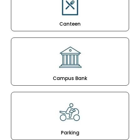
Canteen
Campus Bank
Parking