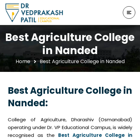
Best Agriculture College
in Nanded
Home
Best Agriculture College in Nanded
Best Agriculture College in
Nanded:
College of Agriculture, Dharashiv (Osmanabad)
operating under Dr. VP Educational Campus, is widely
recognised as the
Best Agriculture College in