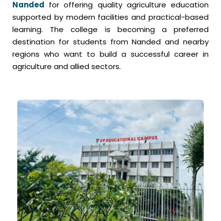
Nanded
for offering quality agriculture education
supported by modern facilities and practical-based
learning. The college is becoming a preferred
destination for students from Nanded and nearby
regions who want to build a successful career in
agriculture and allied sectors.