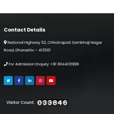
Contact Details
National Highway 52, Chhatrapati Sambhaji Nagar
Road, Dharashiv – 413501
For Admission Enquiry: +91 9044131999
Visitor Count: