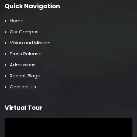
Quick Navigation
Home
Our Campus
Vision and Mission
Press Release
Admissions
Recent Blogs
Contact Us
Virtual Tour