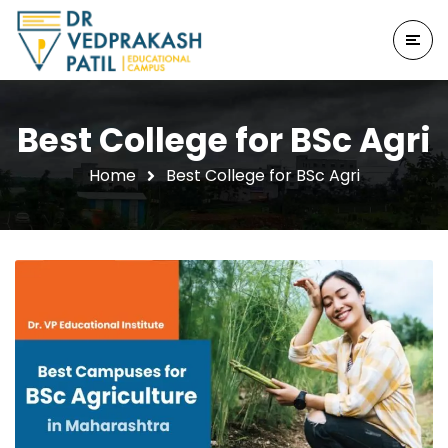
Best College for BSc Agri
Home
Best College for BSc Agri