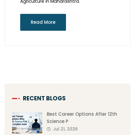
Agriculture in Maharashtra.
Read More
RECENT BLOGS
Best Career Options After 12th
Science P
Jul 21, 2026