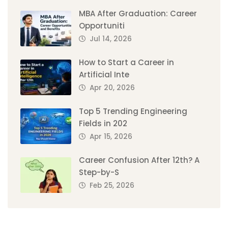
MBA After Graduation: Career
Opportuniti
Jul 14, 2026
How to Start a Career in
Artificial Inte
Apr 20, 2026
Top 5 Trending Engineering
Fields in 202
Apr 15, 2026
Career Confusion After 12th? A
Step-by-S
Feb 25, 2026