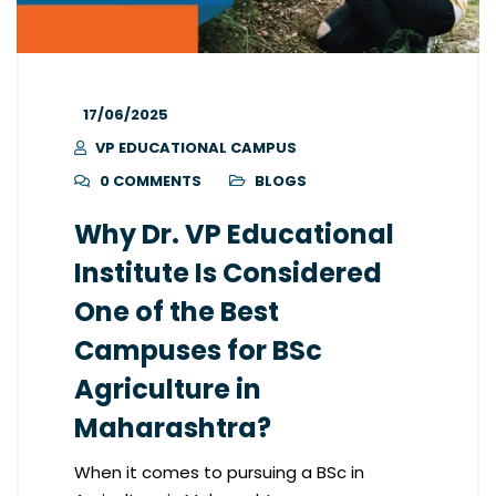
17/06/2025
VP EDUCATIONAL CAMPUS
0 COMMENTS
BLOGS
Why Dr. VP Educational
Institute Is Considered
One of the Best
Campuses for BSc
Agriculture in
Maharashtra?
When it comes to pursuing a BSc in